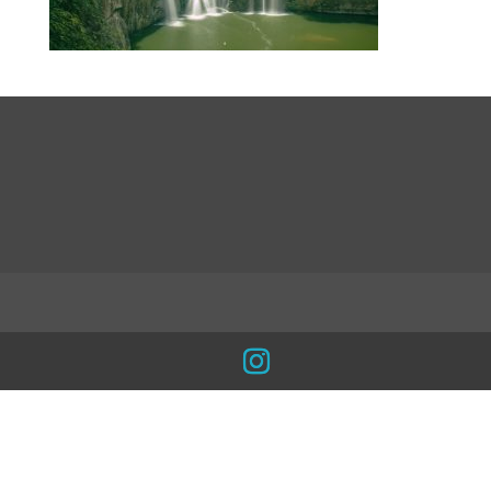
LinkedIn
INSTA
Facebook