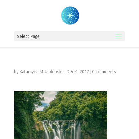
Select Page
by
Katarzyna M Jablonska
|
Dec 4, 2017
|
0 comments