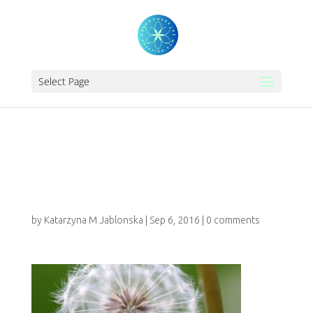
Select Page
WORDPRESS-
FEES-&-PAYMENTS
by
Katarzyna M Jablonska
|
Sep 6, 2016
|
0 comments