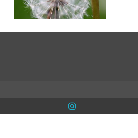
LinkedIn
INSTA
Facebook