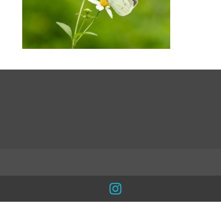
LinkedIn
INSTA
Facebook