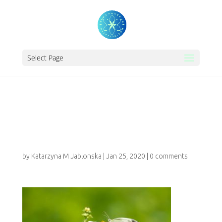
Select Page
REIKI-INITIATION-
CHILDREN1111
by
Katarzyna M Jablonska
|
Jan 25, 2020
|
0 comments