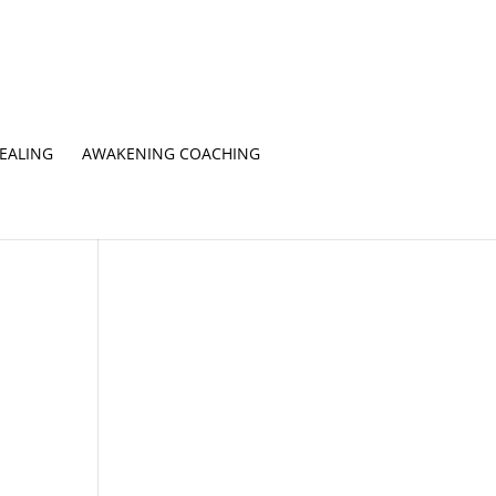
EALING
AWAKENING COACHING