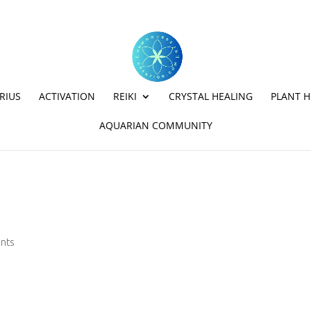
RIUS
ACTIVATION
REIKI
CRYSTAL HEALING
PLANT H
AQUARIAN COMMUNITY
nts