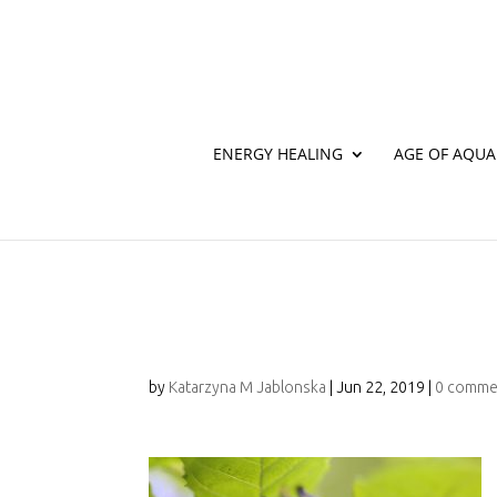
ENERGY HEALING
AGE OF AQUA
107A9351
by
Katarzyna M Jablonska
|
Jun 22, 2019
|
0 comme