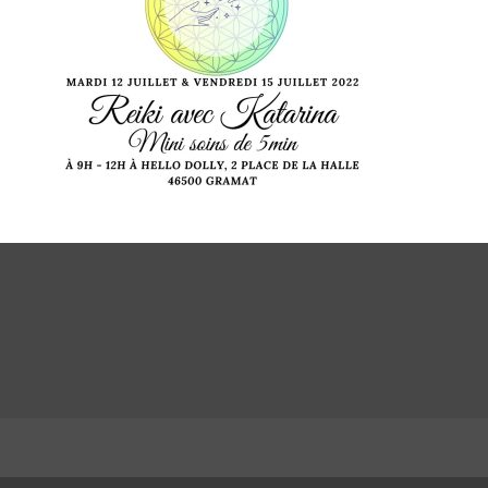
LinkedIn
INSTA
Facebook