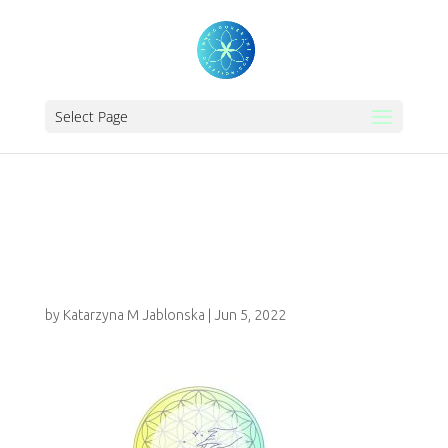
Select Page
KATARINA
FRANCE
by
Katarzyna M Jablonska
|
Jun 5, 2022