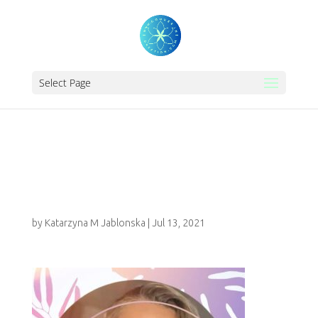
Select Page
IMG-20210612-
WA0000_2
by
Katarzyna M Jablonska
|
Jul 13, 2021