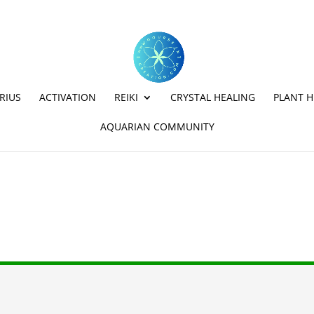
RIUS
ACTIVATION
REIKI
CRYSTAL HEALING
PLANT H
AQUARIAN COMMUNITY