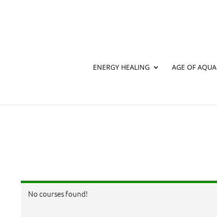
ENERGY HEALING
AGE OF AQUA
Home
Newsletter
NEWSLETTER
[newsletter]
No courses found!