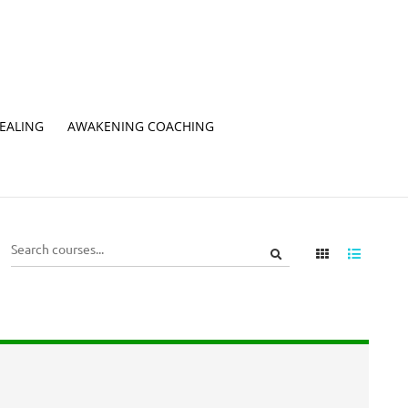
EALING
AWAKENING COACHING