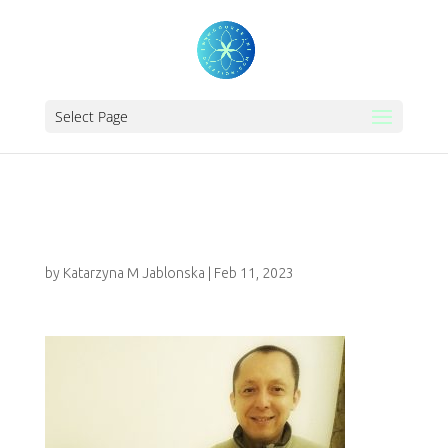
Select Page
ENERGY HEALING
by
Katarzyna M Jablonska
|
Feb 11, 2023