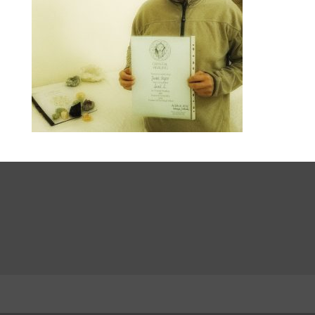
LinkedIn
INSTA
Facebook