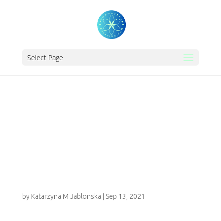
Select Page
202818826_445288
6314722389_24488
20335696898988_
N
by
Katarzyna M Jablonska
|
Sep 13, 2021