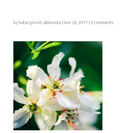
RAPY_HOLISTIC_
by
Katarzyna M Jablonska
|
Nov 28, 2017
|
0 comments