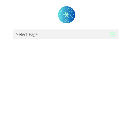
Select Page
THE_AMBER_SCH
OOL_OF_ENEGETI
C_HEALINGS_MAN
CHESTER_LONDO
N_UK_COMPLEME
NTARY_REIKI_THE